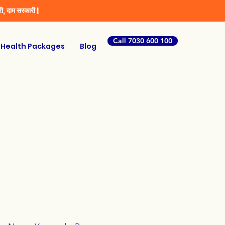
ी, दाम सरकारी |
Call 7030 600 100
Health Packages
Blog