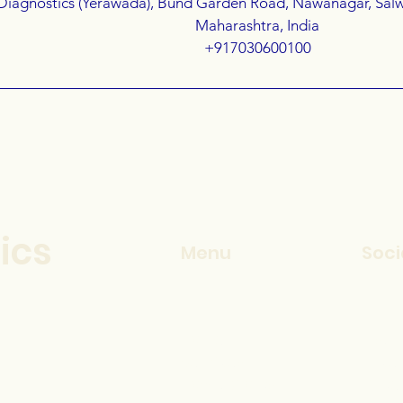
Diagnostics (Yerawada), Bund Garden Road, Nawanagar, Sal
Maharashtra, India
+917030600100
ics
Menu
Soci
Home
Inst
Services
Face
How It Works
Linke