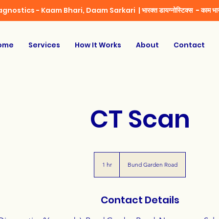
iagnostics - Kaam Bhari, Daam Sarkari |
भारक्त डायग्नोस्टिक्स - काम भार
ome
Services
How It Works
About
Contact
CT Scan
1 hr
1
Bund Garden Road
h
Contact Details