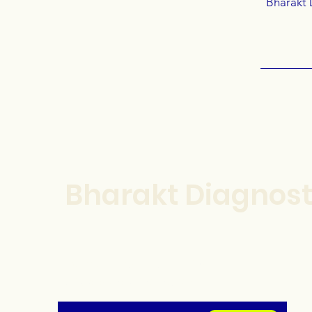
Bharakt 
Bharakt Diagnost
For our latest health tips and
tricks subscribe below