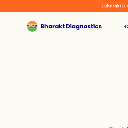
| Bharakt D
Bharakt Diagnostics
H