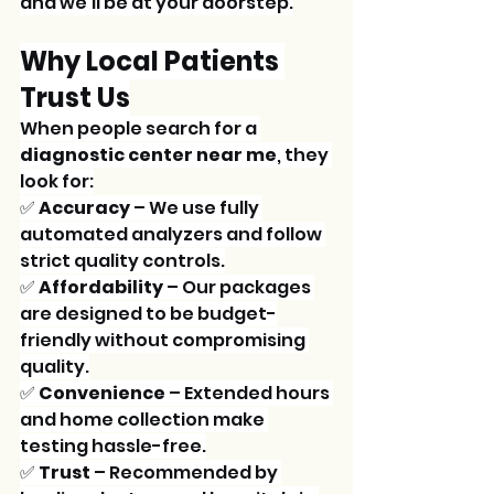
and we'll be at your doorstep.
Why Local Patients 
Trust Us
When people search for a 
diagnostic center near me
, they 
look for:
✅ 
Accuracy
 – We use fully 
automated analyzers and follow 
strict quality controls.
✅ 
Affordability
 – Our packages 
are designed to be budget-
friendly without compromising 
quality.
✅ 
Convenience
 – Extended hours 
and home collection make 
testing hassle-free.
✅ 
Trust
 – Recommended by 