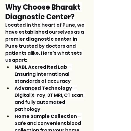
Why Choose Bharakt 
Diagnostic Center?
Located in the heart of Pune, we 
have established ourselves as a 
premier 
diagnostic center in 
Pune
 trusted by doctors and 
patients alike. Here's what sets 
us apart:
NABL Accredited Lab
 – 
Ensuring international 
standards of accuracy
Advanced Technology
 – 
Digital X-ray, 3T MRI, CT scan, 
and fully automated 
pathology
Home Sample Collection
 – 
Safe and convenient blood 
collection from your home