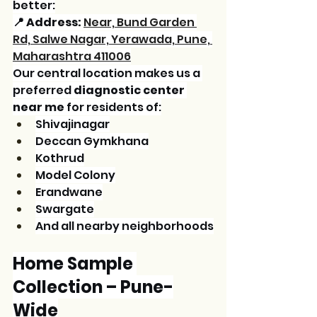
better:
📍 Address:
Near, Bund Garden 
Rd, Salwe Nagar, Yerawada, Pune, 
Maharashtra 411006
Our central location makes us a 
preferred 
diagnostic center 
near me
 for residents of:
Shivajinagar
Deccan Gymkhana
Kothrud
Model Colony
Erandwane
Swargate
And all nearby neighborhoods
Home Sample 
Collection – Pune-
Wide