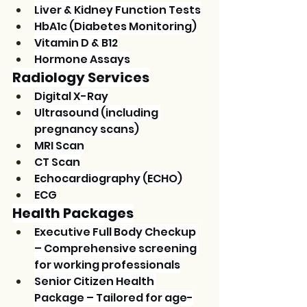
Liver & Kidney Function Tests
HbA1c (Diabetes Monitoring)
Vitamin D & B12
Hormone Assays
Radiology Services
Digital X-Ray
Ultrasound (including 
pregnancy scans)
MRI Scan
CT Scan
Echocardiography (ECHO)
ECG
Health Packages
Executive Full Body Checkup 
– Comprehensive screening 
for working professionals
Senior Citizen Health 
Package – Tailored for age-