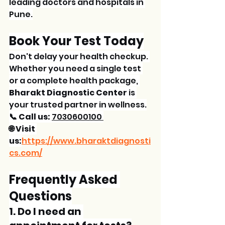
leading doctors and hospitals in 
Pune.
Book Your Test Today
Don't delay your health checkup. 
Whether you need a single test 
or a complete health package, 
Bharakt Diagnostic Center
 is 
your trusted partner in wellness.
📞 Call us:
7030600100 
🌐 Visit 
us:
https://www.bharaktdiagnosti
cs.com/
Frequently Asked 
Questions
1. Do I need an 