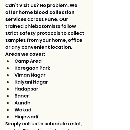
Can't visit us? No problem. We 
offer 
home blood collection 
services
 across Pune. Our 
trained phlebotomists follow 
strict safety protocols to collect 
samples from your home, office, 
or any convenient location.
Areas we cover:
Camp Area
Koregaon Park
Viman Nagar
Kalyani Nagar
Hadapsar
Baner
Aundh
Wakad
Hinjewadi
Simply call us to schedule a slot, 