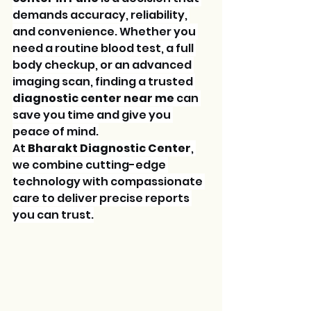
demands accuracy, reliability, 
and convenience. Whether you 
need a routine blood test, a full 
body checkup, or an advanced 
imaging scan, finding a trusted 
diagnostic center near me
 can 
save you time and give you 
peace of mind.
At 
Bharakt Diagnostic Center
, 
we combine cutting-edge 
technology with compassionate 
care to deliver precise reports 
you can trust.