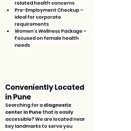
related health concerns
Pre-Employment Checkup – 
Ideal for corporate 
requirements
Women's Wellness Package – 
Focused on female health 
needs
Conveniently Located 
in Pune
Searching for a 
diagnostic 
center in Pune
 that is easily 
accessible? We are located near 
key landmarks to serve you 