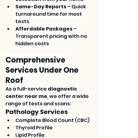
Same-Day Reports
 – Quick 
turnaround time for most 
tests
Affordable Packages
 – 
Transparent pricing with no 
hidden costs
Comprehensive 
Services Under One 
Roof
As a full-service 
diagnostic 
center near me
, we offer a wide 
range of tests and scans:
Pathology Services
Complete Blood Count (CBC)
Thyroid Profile
Lipid Profile