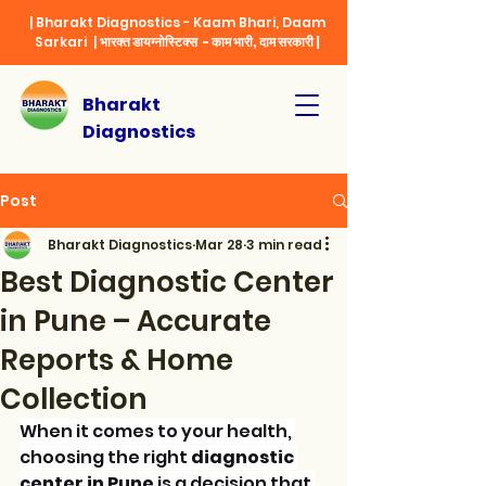
| Bharakt Diagnostics - Kaam Bhari, Daam
Sarkari |
भारक्त डायग्नोस्टिक्स - काम भारी, दाम सरकारी |
Bharakt
Diagnostics
Post
Bharakt Diagnostics
Mar 28
3 min read
Best Diagnostic Center
in Pune – Accurate
Reports & Home
Collection
When it comes to your health, 
choosing the right 
diagnostic 
center in Pune
 is a decision that 