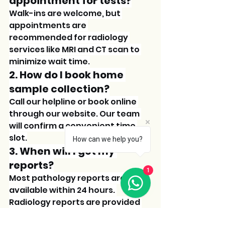
appointment for tests?
Walk-ins are welcome, but 
appointments are 
recommended for radiology 
services like MRI and CT scan to 
minimize wait time.
2. How do I book home 
sample collection?
Call our helpline or book online 
through our website. Our team 
will confirm a convenient time 
slot.
How can we help you?
3. When will I get my 
reports?
1
Most pathology reports are 
available within 24 hours. 
Radiology reports are provided 
immediately after the scan.